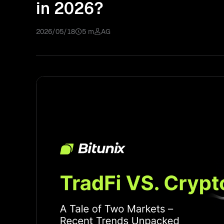
in 2026?
2026/05/18
5 m
AG