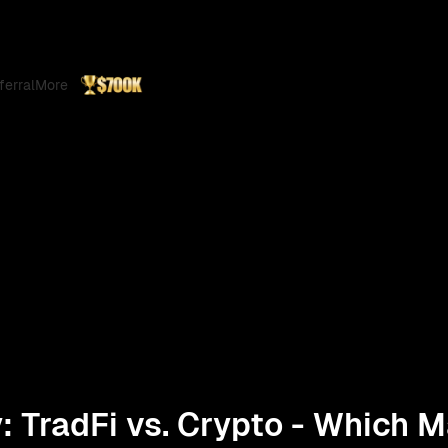
ferral
More
ty: TradFi vs. Crypto - Which