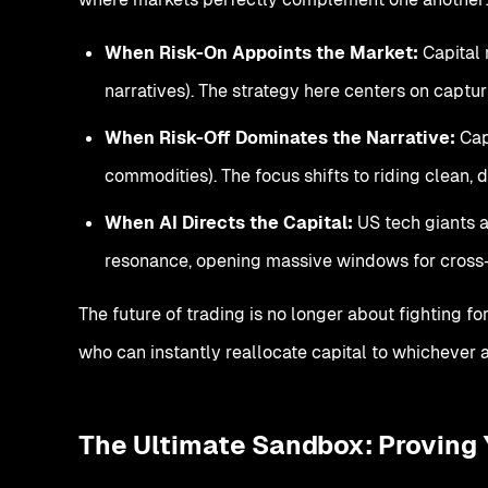
When Risk-On Appoints the Market:
Capital 
narratives). The strategy here centers on capt
When Risk-Off Dominates the Narrative:
Capi
commodities). The focus shifts to riding clean,
When AI Directs the Capital:
US tech giants a
resonance, opening massive windows for cross
The future of trading is no longer about fighting fo
who can instantly reallocate capital to whichever ar
The Ultimate Sandbox: Proving