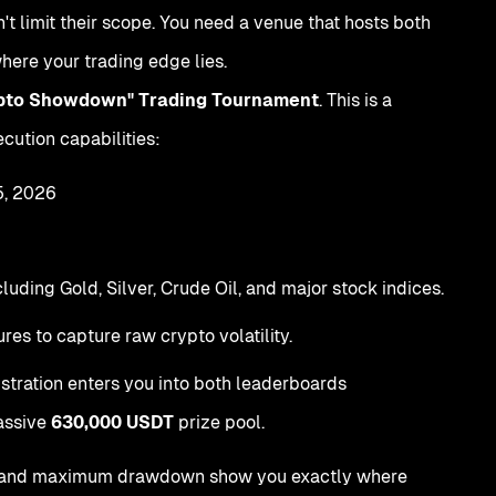
n't limit their scope. You need a venue that hosts both
here your trading edge lies.
ypto Showdown" Trading Tournament
. This is a
cution capabilities:
5, 2026
ding Gold, Silver, Crude Oil, and major stock indices.
res to capture raw crypto volatility.
istration enters you into both leaderboards
massive
630,000 USDT
prize pool.
ctor, and maximum drawdown show you exactly where