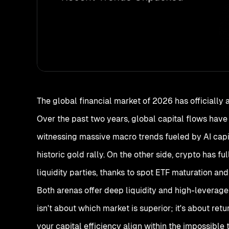
The global financial market of 2026 has officially 
Over the past two years, global capital flows have 
witnessing massive macro trends fueled by AI capit
historic gold rally. On the other side, crypto has fu
liquidity parties, thanks to spot ETF maturation and
Both arenas offer deep liquidity and high-leverage
isn't about which market is superior; it's about ret
your capital efficiency align within the impossible tr