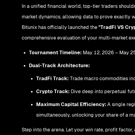
In a unified financial world, top-tier traders should
market dynamics, allowing data to prove exactly w
Bitunix has officially launched the
"TradFi VS Cr
comprehensive evaluation of your multi-market exe
Tournament Timeline:
May 12, 2026 – May 2
Dual-Track Architecture:
TradFi Track:
Trade macro commodities inclu
Crypto Track:
Dive deep into perpetual futu
Maximum Capital Efficiency:
A single reg
simultaneously, unlocking your share of a 
Step into the arena. Let your win rate, profit fa