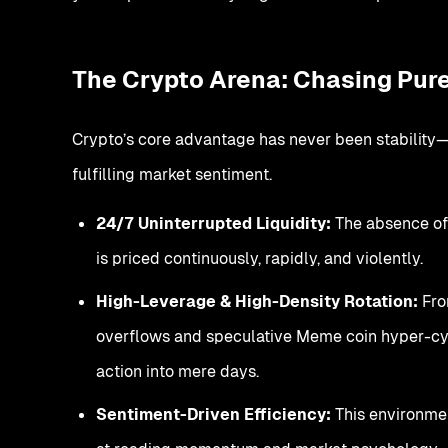
The Crypto Arena: Chasing Pure 
Crypto’s core advantage has never been stability—it
fulfilling market sentiment.
24/7 Uninterrupted Liquidity:
The absence of
is priced continuously, rapidly, and violently.
High-Leverage & High-Density Rotation:
From
overflows and speculative Meme coin hyper-cyc
action into mere days.
Sentiment-Driven Efficiency:
This environmen