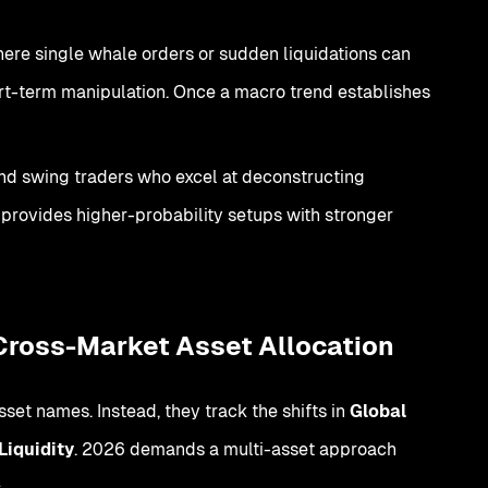
here single whale orders or sudden liquidations can
hort-term manipulation. Once a macro trend establishes
and swing traders who excel at deconstructing
rovides higher-probability setups with stronger
 Cross-Market Asset Allocation
set names. Instead, they track the shifts in
Global
Liquidity
. 2026 demands a multi-asset approach
: