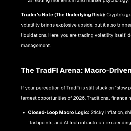
at reading momentum and market psychology.
Trader’s Note (The Underlying Risk):
Crypto’s gre
volatility brings explosive upside, but it also tri
liquidations. Here, you are trading volatility itself
management.
The TradFi Arena: Macro-Driven
If your perception of TradFi is still stuck on "slow
largest opportunities of 2026. Traditional finance 
Closed-Loop Macro Logic:
Sticky inflation, s
flashpoints, and AI tech infrastructure spending