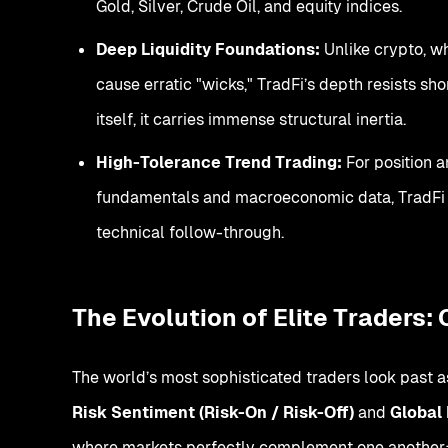
Gold, Silver, Crude Oil, and equity indices.
Deep Liquidity Foundations:
Unlike crypto, w
cause erratic "wicks," TradFi’s depth resists s
itself, it carries immense structural inertia.
High-Tolerance Trend Trading:
For position 
fundamentals and macroeconomic data, TradFi p
technical follow-through.
The Evolution of Elite Traders:
The world’s most sophisticated traders look past as
Risk Sentiment (Risk-On / Risk-Off)
and
Global 
where markets perfectly complement one another