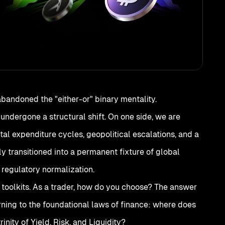
abandoned the "either-or" binary mentality.
undergone a structural shift. On one side, we are
al expenditure cycles, geopolitical escalations, and a
lly transitioned into a permanent fixture of global
 regulatory normalization.
 toolkits. As a trader, how do you choose? The answer
urning to the foundational laws of finance: where does
inity of Yield, Risk, and Liquidity?