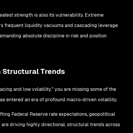
atest strength is also its vulnerability. Extreme
ggers frequent liquidity vacuums and cascading leverage
, demanding absolute discipline in risk and position
 Structural Trends
 pacing and low volatility," you are missing some of the
has entered an era of profound macro-driven volatility.
hifting Federal Reserve rate expectations, geopolitical
 are driving highly directional, structural trends across