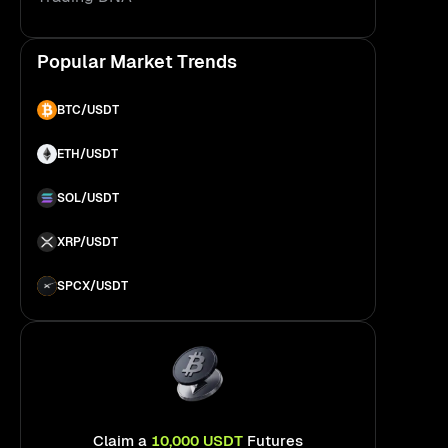
About Bitunix
Popular Market Trends
BTC/USDT
ETH/USDT
SOL/USDT
XRP/USDT
SPCX/USDT
Claim a
10,000 USDT
Futures