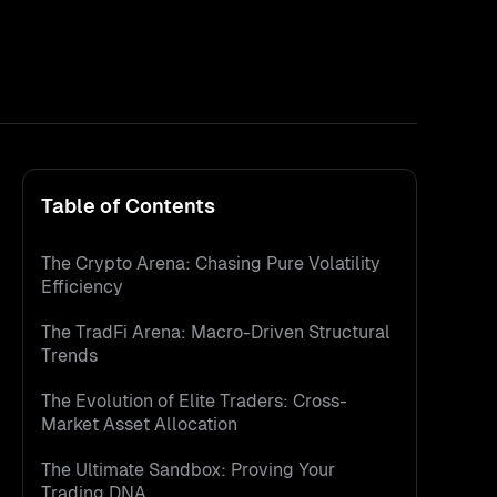
Table of Contents
The Crypto Arena: Chasing Pure Volatility
Efficiency
The TradFi Arena: Macro-Driven Structural
Trends
The Evolution of Elite Traders: Cross-
Market Asset Allocation
The Ultimate Sandbox: Proving Your
Trading DNA