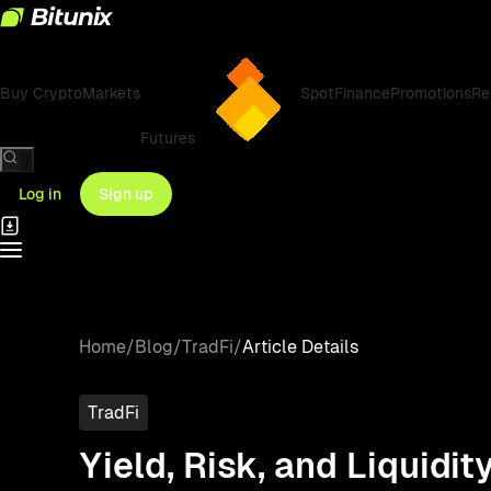
Buy Crypto
Markets
Spot
Finance
Promotions
Re
Futures
/
Log in
Sign up
Home
/
Blog
/
TradFi
/
Article Details
TradFi
Yield, Risk, and Liquidi