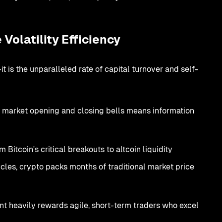
Volatility Efficiency
 is the unparalleled rate of capital turnover and self-
 market opening and closing bells means information
 Bitcoin's critical breakouts to altcoin liquidity
les, crypto packs months of traditional market price
t heavily rewards agile, short-term traders who excel