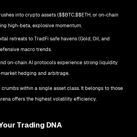
rushes into crypto assets ($$BTC,$$ETH, or on-chain
uring high-beta, explosive momentum.
tal retreats to TradFi safe havens (Gold, Oil, and
 defensive macro trends.
nd on-chain AI protocols experience strong liquidity
-market hedging and arbitrage.
r crumbs within a single asset class. It belongs to those
ena offers the highest volatility efficiency.
 Your Trading DNA