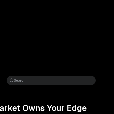
 Market Owns Your Edge