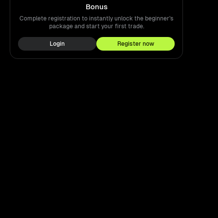
Bonus
Complete registration to instantly unlock the beginner's
package and start your first trade.
Login
Register now