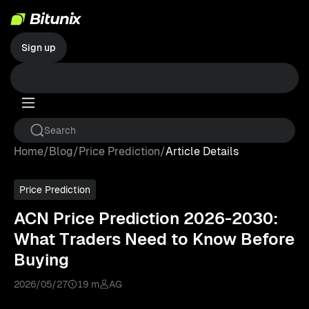
Sign up
Home
/
Blog
/
Price Prediction
/
Article Details
Price Prediction
ACN Price Prediction 2026-2030:
What Traders Need to Know Before
Buying
2026/05/27
19 m
AG