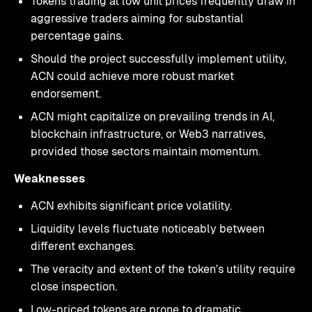
Tokens trading at low unit prices frequently draw in
aggressive traders aiming for substantial
percentage gains.
Should the project successfully implement utility,
ACN could achieve more robust market
endorsement.
ACN might capitalize on prevailing trends in AI,
blockchain infrastructure, or Web3 narratives,
provided those sectors maintain momentum.
Weaknesses
ACN exhibits significant price volatility.
Liquidity levels fluctuate noticeably between
different exchanges.
The veracity and extent of the token's utility require
close inspection.
Low-priced tokens are prone to dramatic