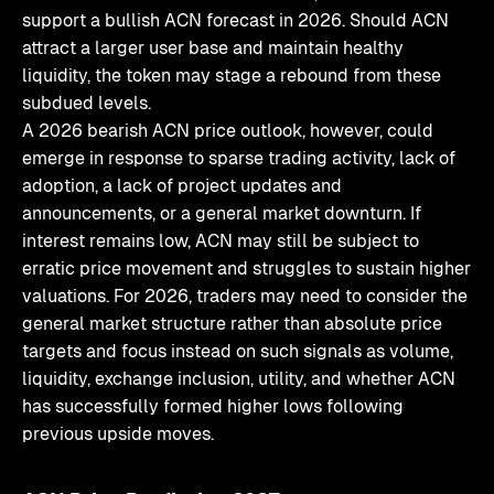
support a bullish ACN forecast in 2026. Should ACN
attract a larger user base and maintain healthy
liquidity, the token may stage a rebound from these
subdued levels.
A 2026 bearish ACN price outlook, however, could
emerge in response to sparse trading activity, lack of
adoption, a lack of project updates and
announcements, or a general market downturn. If
interest remains low, ACN may still be subject to
erratic price movement and struggles to sustain higher
valuations. For 2026, traders may need to consider the
general market structure rather than absolute price
targets and focus instead on such signals as volume,
liquidity, exchange inclusion, utility, and whether ACN
has successfully formed higher lows following
previous upside moves.