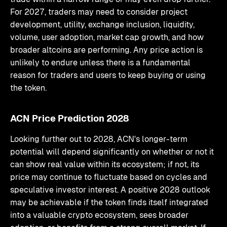
For 2027, traders may need to consider project
development, utility, exchange inclusion, liquidity,
volume, user adoption, market cap growth, and how
broader altcoins are performing. Any price action is
unlikely to endure unless there is a fundamental
reason for traders and users to keep buying or using
the token.
ACN Price Prediction 2028
Looking further out to 2028, ACN's longer-term
potential will depend significantly on whether or not it
can show real value within its ecosystem; if not, its
price may continue to fluctuate based on cycles and
speculative investor interest. A positive 2028 outlook
may be achievable if the token finds itself integrated
into a valuable crypto ecosystem, sees broader