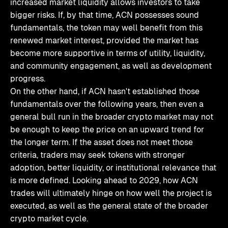
increased market liquidity allows investors to take
bigger risks. If, by that time, ACN possesses sound
fundamentals, the token may well benefit from this
renewed market interest, provided the market has
become more supportive in terms of utility, liquidity,
and community engagement, as well as development
progress.
On the other hand, if ACN hasn't established those
fundamentals over the following years, then even a
general bull run in the broader crypto market may not
be enough to keep the price on an upward trend for
the longer term. If the asset does not meet those
criteria, traders may seek tokens with stronger
adoption, better liquidity, or institutional relevance that
is more defined. Looking ahead to 2029, how ACN
trades will ultimately hinge on how well the project is
executed, as well as the general state of the broader
crypto market cycle.