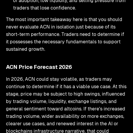
of adoption, low liquidity, and selling pressure from
traders that lose confidence.
The most important takeaway here is that you should
never evaluate ACN in isolation just because of its
short-term performance. Traders need to determine if
it possesses the necessary fundamentals to support
sustained growth.
ACN Price Forecast 2026
In 2026, ACN could stay volatile, as traders may
continue to determine if it has a viable use case. At this
stage, price may be subject to high swings, influenced
by trading volume, liquidity, exchange listings, and
general sentiment toward altcoins. If there's increased
trading volume, wider availability on more exchanges,
clearer use cases, and renewed interest in the AI or
blockchains infrastructure narrative, that could