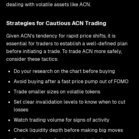
dealing with volatile assets like ACN.
Strategies for Cautious ACN Trading
Given ACN's tendency for rapid price shifts, it is
essential for traders to establish a well-defined plan
before initiating a trade. To trade ACN more safely,
consider these tactics:
Do your research on the chart before buying
Avoid buying after a fast price pump out of FOMO
Trade smaller sizes on volatile tokens
Set clear invalidation levels to know when to cut
losses
Watch trading volume for signs of activity
Check liquidity depth before making big moves