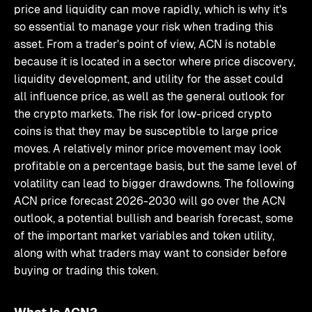
price and liquidity can move rapidly, which is why it's
so essential to manage your risk when trading this
asset. From a trader's point of view, ACN is notable
because it is located in a sector where price discovery,
liquidity development, and utility for the asset could
all influence price, as well as the general outlook for
the crypto markets. The risk for low-priced crypto
coins is that they may be susceptible to large price
moves. A relatively minor price movement may look
profitable on a percentage basis, but the same level of
volatility can lead to bigger drawdowns. The following
ACN price forecast 2026-2030 will go over the ACN
outlook, a potential bullish and bearish forecast, some
of the important market variables and token utility,
along with what traders may want to consider before
buying or trading this token.