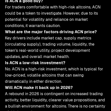
Is ACN a good buy?
For traders comfortable with high-risk altcoins, ACN
could be a token to investigate. However, due to its
potential for volatility and reliance on market
conditions, it warrants caution.
What are the major factors driving ACN price?
Key drivers include market cap, supply metrics
(circulating supply), trading volume, liquidity, the
token's real-world utility, project development
updates, and overall market health.
Is ACN a low-risk investment?
No. ACN is a high-risk investment, which is typical for
low-priced, volatile altcoins that can swing
dramatically in either direction.
Will ACN make it back up in 2026?
A rebound in 2026 is contingent on increased trading
activity, better liquidity, clearer value propositions, and
a bullish environment for altcoins. There is no certainty