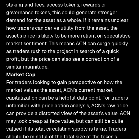
staking and fees, access tokens, rewards or
governance tokens, this could generate stronger
demand for the asset as a whole. If it remains unclear
how traders can derive utility from the asset, the
asset's price is likely to be more reliant on speculative
market sentiment. This means ACN can surge quickly
as traders rush to the project in search of a quick
profit, but the price can also see a correction of a
similar magnitude.
Market Cap
For traders looking to gain perspective on how the
market values the asset, ACN's current market
capitalization can be a helpful data point. For traders
unfamiliar with price action analysis, ACN's raw price
can provide a distorted view of the asset's value. ACN
may look cheap at face value, but can still be quite
valued if its total circulating supply is large. Traders
should be mindful of the total size of the token's