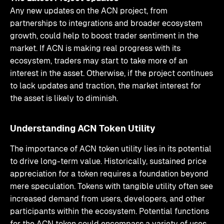
Any new updates on the ACN project, from
partnerships to integrations and broader ecosystem
growth, could help to boost trader sentiment in the
market. If ACN is making real progress with its
ecosystem, traders may start to take more of an
interest in the asset. Otherwise, if the project continues
to lack updates and traction, the market interest for
the asset is likely to diminish.
Understanding ACN Token Utility
The importance of ACN token utility lies in its potential
to drive long-term value. Historically, sustained price
appreciation for a token requires a foundation beyond
mere speculation. Tokens with tangible utility often see
increased demand from users, developers, and other
participants within the ecosystem. Potential functions
for the ACN token could encompass a variety of uses,