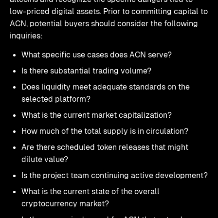
low-priced digital assets. Prior to committing capital to
ACN, potential buyers should consider the following
inquiries:
What specific use cases does ACN serve?
Is there substantial trading volume?
Does liquidity meet adequate standards on the
selected platform?
What is the current market capitalization?
How much of the total supply is in circulation?
Are there scheduled token releases that might
dilute value?
Is the project team continuing active development?
What is the current state of the overall
cryptocurrency market?