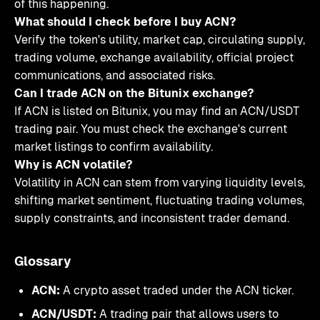
of this happening.
What should I check before I buy ACN?
Verify the token's utility, market cap, circulating supply,
trading volume, exchange availability, official project
communications, and associated risks.
Can I trade ACN on the Bitunix exchange?
If ACN is listed on Bitunix, you may find an ACN/USDT
trading pair. You must check the exchange's current
market listings to confirm availability.
Why is ACN volatile?
Volatility in ACN can stem from varying liquidity levels,
shifting market sentiment, fluctuating trading volumes,
supply constraints, and inconsistent trader demand.
Glossary
ACN:
A crypto asset traded under the ACN ticker.
ACN/USDT:
A trading pair that allows users to