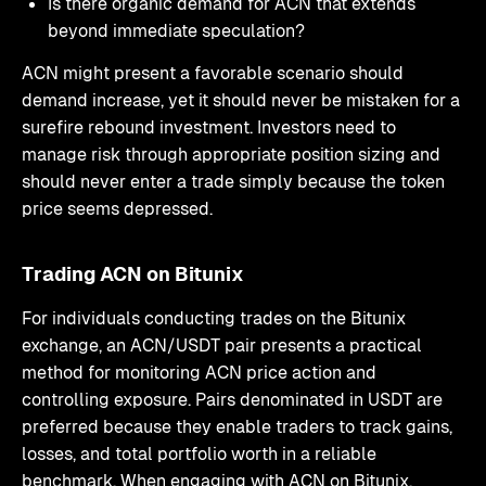
Is there organic demand for ACN that extends
beyond immediate speculation?
ACN might present a favorable scenario should
demand increase, yet it should never be mistaken for a
surefire rebound investment. Investors need to
manage risk through appropriate position sizing and
should never enter a trade simply because the token
price seems depressed.
Trading ACN on Bitunix
For individuals conducting trades on the Bitunix
exchange, an ACN/USDT pair presents a practical
method for monitoring ACN price action and
controlling exposure. Pairs denominated in USDT are
preferred because they enable traders to track gains,
losses, and total portfolio worth in a reliable
benchmark. When engaging with ACN on Bitunix,