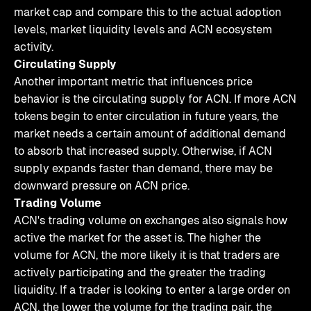
market cap and compare this to the actual adoption
levels, market liquidity levels and ACN ecosystem
activity.
Circulating Supply
Another important metric that influences price
behavior is the circulating supply for ACN. If more ACN
tokens begin to enter circulation in future years, the
market needs a certain amount of additional demand
to absorb that increased supply. Otherwise, if ACN
supply expands faster than demand, there may be
downward pressure on ACN price.
Trading Volume
ACN's trading volume on exchanges also signals how
active the market for the asset is. The higher the
volume for ACN, the more likely it is that traders are
actively participating and the greater the trading
liquidity. If a trader is looking to enter a large order on
ACN, the lower the volume for the trading pair, the