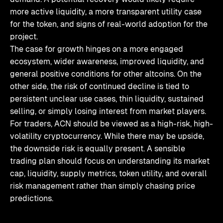
more active liquidity, a more transparent utility case
for the token, and signs of real-world adoption for the
project.
The case for growth hinges on a more engaged
ecosystem, wider awareness, improved liquidity, and
general positive conditions for other altcoins. On the
other side, the risk of continued decline is tied to
persistent unclear use cases, thin liquidity, sustained
selling, or simply losing interest from market players.
For traders, ACN should be viewed as a high-risk, high-
volatility cryptocurrency. While there may be upside,
the downside risk is equally present. A sensible
trading plan should focus on understanding its market
cap, liquidity, supply metrics, token utility, and overall
risk management rather than simply chasing price
predictions.