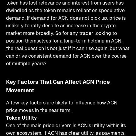
token has lost relevance and interest from users has
dwindled as the token remains reliant on speculative
demand. If demand for ACN does not pick up, price is
unlikely to rally despite an increase in the crypto
market more broadly. So for any trader looking to
position themselves for a long-term holding in ACN,
the real question is not just if it can rise again, but what
can drive consistent demand for ACN over the course
of multiple years?
Key Factors That Can Affect ACN Price
Movement
A few key factors are likely to influence how ACN
price moves in the near term.
Token Utility
One of the main price drivers is ACN's utility within its
own ecosystem. If ACN has clear utility, as payments,