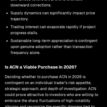
downward corrections.
Supply dynamics can significantly impact price
trajectory.
Trading interest can evaporate rapidly if project
progress stalls.
Sustainable long-term appreciation is contingent
upon genuine adoption rather than transaction
frequency alone.
Is ACN a Viable Purchase in 2026?
Deciding whether to purchase ACN in 2026 is
contingent on an individual trader's risk appetite,
strategic approach, and depth of investigation. ACN
could prove attractive to investors who are willing to
embrace the sharp fluctuations of high-volatility
altcoins and recognize the specific dangers tied to