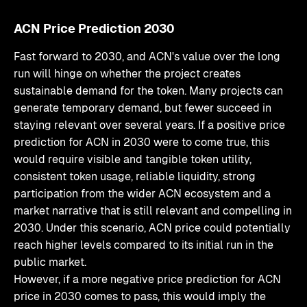
ACN Price Prediction 2030
Fast forward to 2030, and ACN's value over the long
run will hinge on whether the project creates
sustainable demand for the token. Many projects can
generate temporary demand, but fewer succeed in
staying relevant over several years. If a positive price
prediction for ACN in 2030 were to come true, this
would require visible and tangible token utility,
consistent token usage, reliable liquidity, strong
participation from the wider ACN ecosystem and a
market narrative that is still relevant and compelling in
2030. Under this scenario, ACN price could potentially
reach higher levels compared to its initial run in the
public market.
However, if a more negative price prediction for ACN
price in 2030 comes to pass, this would imply the