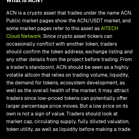
What Is ACN?
ACN is a crypto asset that trades under the name ACN.
Public market pages show the ACN/USDT market, and
some market pages refer to this asset as
AITECH
Cloud Network
. Since crypto asset tickers can
occasionally conflict with another token, traders
should confirm the token address, exchange listing and
any other details from the project before trading. From
a trader's standpoint, ACN should be seen as a highly
volatile altcoin that relies on trading volume, liquidity,
the demand for tokens, ecosystem development, as
well as the overall health of the market. It may attract
traders since low-priced tokens can potentially offer
larger percentage price moves. But a low price on its
own is not a sign of value. Traders should look at
market cap, circulating supply, fully diluted valuation,
token utility, as well as liquidity before making a trade.