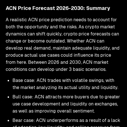
ACN Price Forecast 2026-2030: Summary
A realistic ACN price prediction needs to account for
both the opportunity and the risks. As crypto market
dynamics can shift quickly, crypto price forecasts can
change or become outdated. Whether ACN can
develop real demand, maintain adequate liquidity, and
produce actual use cases could influence its price
from here. Between 2026 and 2030, ACN market
conditions can develop under 3 basic scenarios.
Base case: ACN trades with volatile swings, with
the market analyzing its actual utility and liquidity.
Bull case: ACN attracts more buyers due to greater
use case development and liquidity on exchanges,
as well as improving overall sentiment.
Bear case: ACN underperforms as a result of a lack