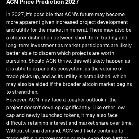
ACN Price Prediction 2027
In 2027, it's possible that ACN's future may become
more apparent given increased project development
and utility for the market in general. There may also be
a clearer distinction between short-term trading and
long-term investment as market participants are likely
better able to discern which projects are worth
pursuing. Should ACN thrive, this will likely happen as
it is able to expand its ecosystem, as the volume of
trade picks up, and as its utility is established, which
may also be aided if the broader altcoin market begins
to strengthen.
However, ACN may face a tougher outlook if the
project doesn't develop significantly. Like other low
cap and newly launched tokens, it may also face
difficulty retaining interest and market share over time.
Without strong demand, ACN will likely continue to
trade within a narrow range or may even drop further.