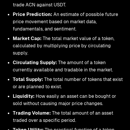
trade ACN against USDT.
Price Prediction:
An estimate of possible future
price movement based on market data,
fundamentals, and sentiment.
Market Cap:
The total market value of a token,
calculated by multiplying price by circulating
supply.
Circulating Supply:
The amount of a token
currently available and tradable in the market.
Total Supply:
The total number of tokens that exist
or are planned to exist.
Liquidity:
How easily an asset can be bought or
sold without causing major price changes.
Trading Volume:
The total amount of an asset
traded over a specific period.
Token Utility:
The practical function of a token