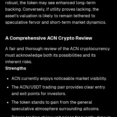
robust, the token may see enhanced long-term
backing. Conversely, if utility proves lacking, the
asset's valuation is likely to remain tethered to
speculative fervor and short-term market dynamics.
A Comprehensive ACN Crypto Review
A fair and thorough review of the ACN cryptocurrency
must acknowledge both its possibilities and its
inherent risks.
Strengths
ACN currently enjoys noticeable market visibility.
The ACN/USDT trading pair provides clear entry
and exit points for investors.
The token stands to gain from the general
speculative atmosphere surrounding altcoins.