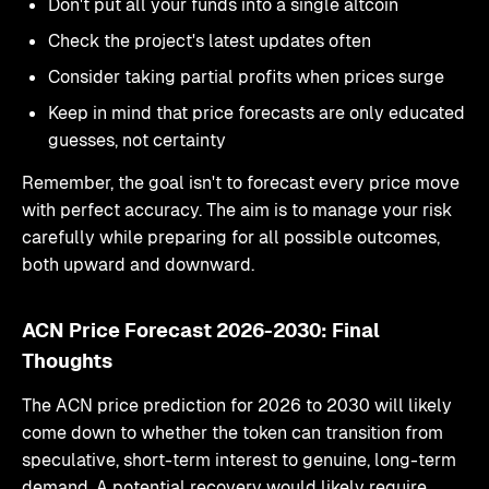
Don't put all your funds into a single altcoin
Check the project's latest updates often
Consider taking partial profits when prices surge
Keep in mind that price forecasts are only educated
guesses, not certainty
Remember, the goal isn't to forecast every price move
with perfect accuracy. The aim is to manage your risk
carefully while preparing for all possible outcomes,
both upward and downward.
ACN Price Forecast 2026-2030: Final
Thoughts
The ACN price prediction for 2026 to 2030 will likely
come down to whether the token can transition from
speculative, short-term interest to genuine, long-term
demand. A potential recovery would likely require