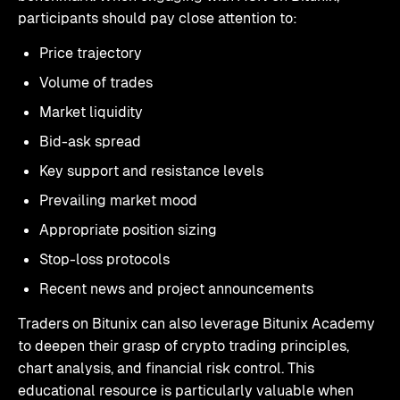
participants should pay close attention to:
Price trajectory
Volume of trades
Market liquidity
Bid-ask spread
Key support and resistance levels
Prevailing market mood
Appropriate position sizing
Stop-loss protocols
Recent news and project announcements
Traders on Bitunix can also leverage Bitunix Academy
to deepen their grasp of crypto trading principles,
chart analysis, and financial risk control. This
educational resource is particularly valuable when