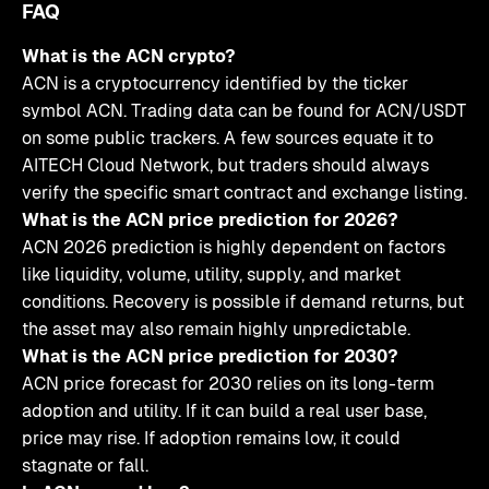
FAQ
What is the ACN crypto?
ACN is a cryptocurrency identified by the ticker
symbol ACN. Trading data can be found for ACN/USDT
on some public trackers. A few sources equate it to
AITECH Cloud Network, but traders should always
verify the specific smart contract and exchange listing.
What is the ACN price prediction for 2026?
ACN 2026 prediction is highly dependent on factors
like liquidity, volume, utility, supply, and market
conditions. Recovery is possible if demand returns, but
the asset may also remain highly unpredictable.
What is the ACN price prediction for 2030?
ACN price forecast for 2030 relies on its long-term
adoption and utility. If it can build a real user base,
price may rise. If adoption remains low, it could
stagnate or fall.