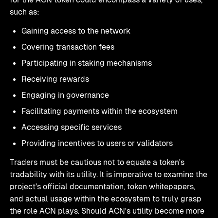
such as:
Gaining access to the network
Covering transaction fees
Participating in staking mechanisms
Receiving rewards
Engaging in governance
Facilitating payments within the ecosystem
Accessing specific services
Providing incentives to users or validators
Traders must be cautious not to equate a token's
tradability with its utility. It is imperative to examine the
project's official documentation, token whitepapers,
and actual usage within the ecosystem to truly grasp
the role ACN plays. Should ACN's utility become more