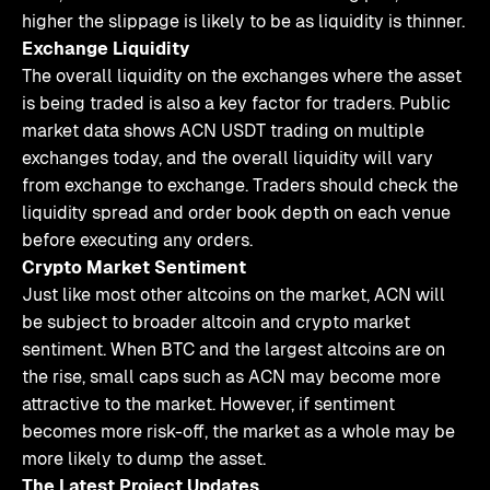
higher the slippage is likely to be as liquidity is thinner.
Exchange Liquidity
The overall liquidity on the exchanges where the asset
is being traded is also a key factor for traders. Public
market data shows ACN USDT trading on multiple
exchanges today, and the overall liquidity will vary
from exchange to exchange. Traders should check the
liquidity spread and order book depth on each venue
before executing any orders.
Crypto Market Sentiment
Just like most other altcoins on the market, ACN will
be subject to broader altcoin and crypto market
sentiment. When BTC and the largest altcoins are on
the rise, small caps such as ACN may become more
attractive to the market. However, if sentiment
becomes more risk-off, the market as a whole may be
more likely to dump the asset.
The Latest Project Updates