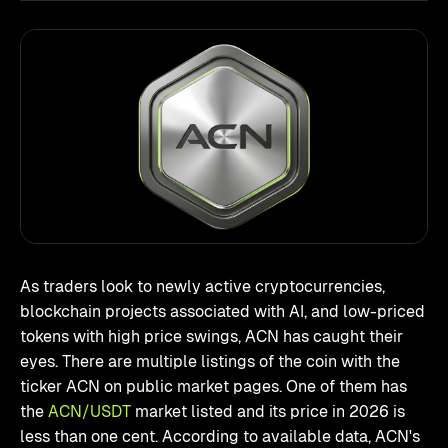
As traders look to newly active cryptocurrencies,
blockchain projects associated with AI, and low-priced
tokens with high price swings, ACN has caught their
eyes. There are multiple listings of the coin with the
ticker ACN on public market pages. One of them has
the
ACN/USDT
market listed and its price in 2026 is
less than one cent. According to available data, ACN's