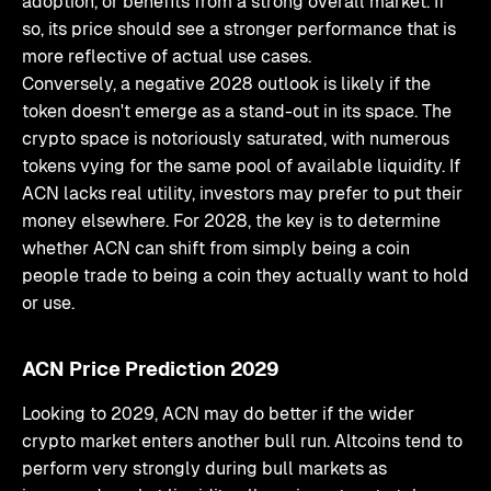
adoption, or benefits from a strong overall market. If
so, its price should see a stronger performance that is
more reflective of actual use cases.
Conversely, a negative 2028 outlook is likely if the
token doesn't emerge as a stand-out in its space. The
crypto space is notoriously saturated, with numerous
tokens vying for the same pool of available liquidity. If
ACN lacks real utility, investors may prefer to put their
money elsewhere. For 2028, the key is to determine
whether ACN can shift from simply being a coin
people trade to being a coin they actually want to hold
or use.
ACN Price Prediction 2029
Looking to 2029, ACN may do better if the wider
crypto market enters another bull run. Altcoins tend to
perform very strongly during bull markets as