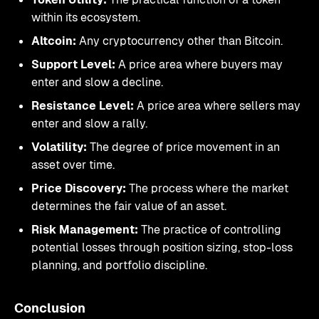
within its ecosystem.
Altcoin:
Any cryptocurrency other than Bitcoin.
Support Level:
A price area where buyers may
enter and slow a decline.
Resistance Level:
A price area where sellers may
enter and slow a rally.
Volatility:
The degree of price movement in an
asset over time.
Price Discovery:
The process where the market
determines the fair value of an asset.
Risk Management:
The practice of controlling
potential losses through position sizing, stop-loss
planning, and portfolio discipline.
Conclusion