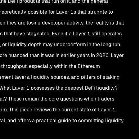
the DeFi products that run on it, and the general
heoretically possible for Layer 1s that struggle to
they are losing developer activity, the reality is that
 that have stagnated. Even if a Layer 1 still operates
s, or liquidity depth may underperform in the long run.
re nuanced than it was in earlier years in 2026. Layer
r throughput, especially within the Ethereum
ement layers, liquidity sources, and pillars of staking
? What Layer 1 possesses the deepest DeFi liquidity?
val? These remain the core questions when traders
erm. This piece reviews the current state of Layer 1
val, and offers a practical guide to committing liquidity