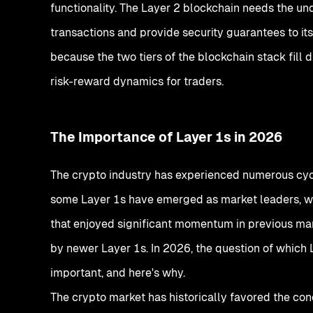
functionality. The Layer 2 blockchain needs the un
transactions and provide security guarantees to its
because the two tiers of the blockchain stack fill d
risk-reward dynamics for traders.
The Importance of Layer 1s in 2026
The crypto industry has experienced numerous cycl
some Layer 1s have emerged as market leaders, wh
that enjoyed significant momentum in previous mar
by newer Layer 1s. In 2026, the question of which L
important, and here's why.
The crypto market has historically favored the concen