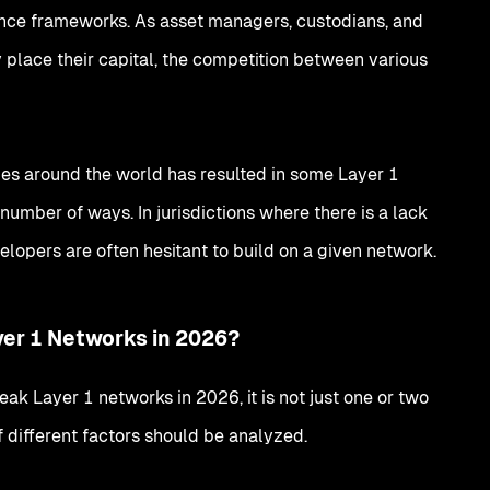
ance frameworks. As asset managers, custodians, and
place their capital, the competition between various
ies around the world has resulted in some Layer 1
 number of ways. In jurisdictions where there is a lack
evelopers are often hesitant to build on a given network.
yer 1 Networks in 2026?
ak Layer 1 networks in 2026, it is not just one or two
f different factors should be analyzed.