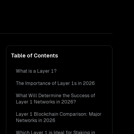
Table of Contents
What is a Layer 1?
The Importance of Layer 1s in 2026
What Will Determine the Success of
Layer 1 Networks in 2026?
Layer 1 Blockchain Comparison: Major
Networks in 2026
Which Layer 1 is Ideal for Staking in