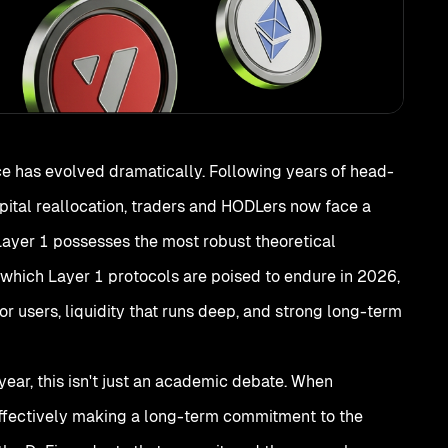
e has evolved dramatically. Following years of head-
ital reallocation, traders and HODLers now face a
Layer 1 possesses the most robust theoretical
: which Layer 1 protocols are poised to endure in 2026,
 users, liquidity that runs deep, and strong long-term
 year, this isn't just an academic debate. When
 effectively making a long-term commitment to the