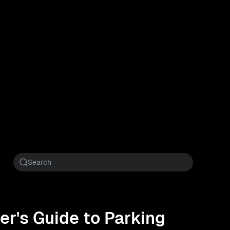
er's Guide to Parking