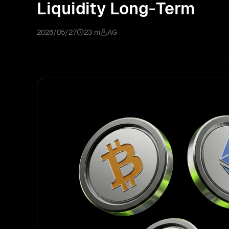
Liquidity Long-Term
2026/05/27
23 m
AG