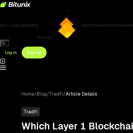
Buy Crypto
Markets
Spot
Finance
Promotions
Re
Futures
/
Log in
Sign up
Home
/
Blog
/
TradFi
/
Article Details
TradFi
Which Layer 1 Blockchai