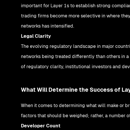
important for Layer 1s to establish strong compli
trading firms become more selective in where they 
networks has intensified.
Legal Clarity
The evolving regulatory landscape in major countr
networks being treated differently than others in a
of regulatory clarity, institutional investors and d
What Will Determine the Success of La
When it comes to determining what will make or bre
factors that should be weighed; rather, a number o
Developer Count