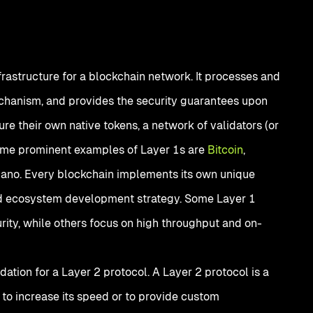
frastructure for a blockchain network. It processes and
chanism, and provides the security guarantees upon
re their own native tokens, a network of validators (or
Some prominent examples of Layer 1s are
Bitcoin
,
ano. Every blockchain implements its own unique
d ecosystem development strategy. Some Layer 1
ity, while others focus on high throughput and on-
dation for a Layer 2 protocol. A Layer 2 protocol is a
 to increase its speed or to provide custom