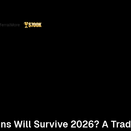
ferral
More
ns Will Survive 2026? A Trad