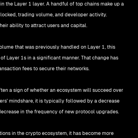
 the Layer 1 layer. A handful of top chains make up a
 locked, trading volume, and developer activity.
eir ability to attract users and capital.
olume that was previously handled on Layer 1, this
of Layer 1s in a significant manner. That change has
ransaction fees to secure their networks.
ften a sign of whether an ecosystem will succeed over
ers' mindshare, it is typically followed by a decrease
 decrease in the frequency of new protocol upgrades.
tutions in the crypto ecosystem, it has become more