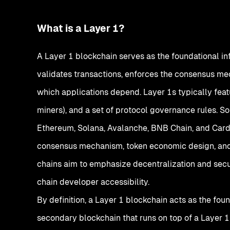
What is a Layer 1?
A Layer 1 blockchain serves as the foundational in
validates transactions, enforces the consensus me
which applications depend. Layer 1s typically featu
miners), and a set of protocol governance rules. 
Ethereum, Solana, Avalanche, BNB Chain, and Card
consensus mechanism, token economic design, an
chains aim to emphasize decentralization and secur
chain developer accessibility.
By definition, a Layer 1 blockchain acts as the foun
secondary blockchain that runs on top of a Layer 1