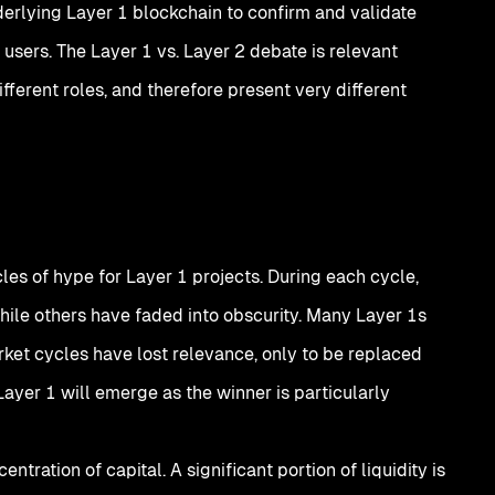
derlying Layer 1 blockchain to confirm and validate
 users. The Layer 1 vs. Layer 2 debate is relevant
ifferent roles, and therefore present very different
es of hype for Layer 1 projects. During each cycle,
ile others have faded into obscurity. Many Layer 1s
ket cycles have lost relevance, only to be replaced
ayer 1 will emerge as the winner is particularly
tration of capital. A significant portion of liquidity is