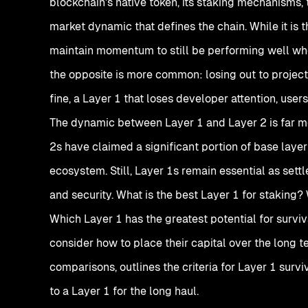
blockchain's native token, its staking mechanisms, 
market dynamic that defines the chain. While it is t
maintain momentum to still be performing well when 
the opposite is more common: losing out to projects
fine, a Layer 1 that loses developer attention, user
The dynamic between Layer 1 and Layer 2 is far mo
2s have claimed a significant portion of base laye
ecosystem. Still, Layer 1s remain essential as settl
and security. What is the best Layer 1 for staking
Which Layer 1 has the greatest potential for survi
consider how to place their capital over the long t
comparisons, outlines the criteria for Layer 1 survi
to a Layer 1 for the long haul.