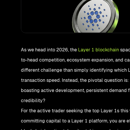
As we head into 2026, the
Layer 1 blockchain
spac
to-head competition, ecosystem expansion, and cap
different challenge than simply identifying which 
transaction speed. Instead, the pivotal question is
boasting active development, persistent demand for
credibility?
For the active trader seeking the top Layer 1s this
committing capital to a Layer 1 platform, you are