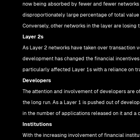
now being absorbed by fewer and fewer networks in
disproportionately large percentage of total value
Conversely, other networks in the layer are losing th
Layer 2s
As Layer 2 networks have taken over transaction v
development has changed the financial incentives 
particularly affected Layer 1s with a reliance on t
Developers
The attention and involvement of developers are o
the long run. As a Layer 1 is pushed out of develop
in the number of applications released on it and a
Institutions
With the increasing involvement of financial insti