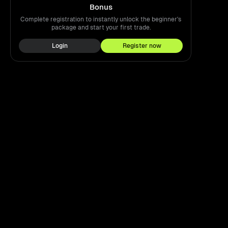
Bonus
Complete registration to instantly unlock the beginner's
package and start your first trade.
Login
Register now