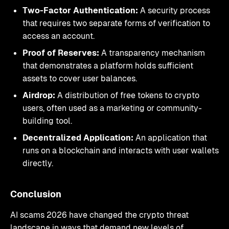
Two-Factor Authentication:
A security process
that requires two separate forms of verification to
access an account.
Proof of Reserves:
A transparency mechanism
that demonstrates a platform holds sufficient
assets to cover user balances.
Airdrop:
A distribution of free tokens to crypto
users, often used as a marketing or community-
building tool.
Decentralized Application:
An application that
runs on a blockchain and interacts with user wallets
directly.
Conclusion
AI scams 2026 have changed the crypto threat
landscape in ways that demand new levels of