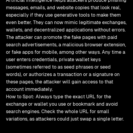
Artificial intelligence helps attackers produce phishing
messages, emails, and website copies that look real,
especially if they use generative tools to make them
even better. They can now mimic legitimate exchanges,
wallets, and decentralized applications without errors.
The attacker can promote the fake pages with paid
search advertisements, a malicious browser extension,
or fake apps for mobile, among other ways. Any time a
user enters credentials, private wallet keys
(sometimes referred to as seed phrases or seed
words), or authorizes a transaction or a signature on
these pages, the attacker will gain access to that
account immediately.
How to Spot: Always type the exact URL for the
exchange or wallet you use or bookmark and avoid
search engines. Check the whole URL for small
variations, as attackers could just swap a single letter.