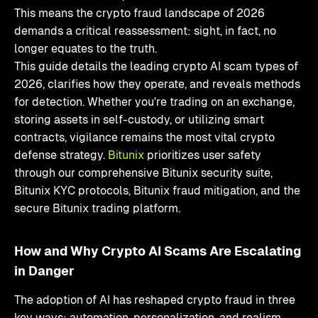
This means the crypto fraud landscape of 2026
demands a critical reassessment: sight, in fact, no
longer equates to the truth.
This guide details the leading crypto AI scam types of
2026, clarifies how they operate, and reveals methods
for detection. Whether you're trading on an exchange,
storing assets in self-custody, or utilizing smart
contracts, vigilance remains the most vital crypto
defense strategy.
Bitunix
prioritizes user safety
through our comprehensive Bitunix security suite,
Bitunix KYC protocols, Bitunix fraud mitigation, and the
secure Bitunix trading platform.
How and Why Crypto AI Scams Are Escalating
in Danger
The adoption of AI has reshaped crypto fraud in three
key ways: automation, personalization, and realism.