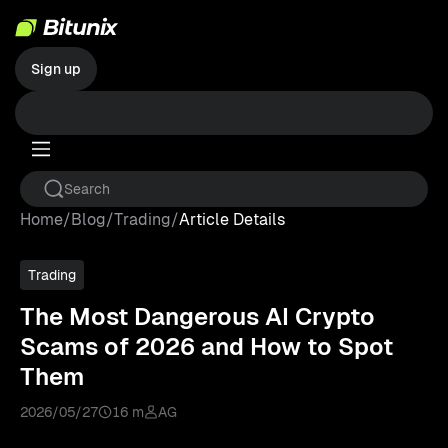
Sign up
Home
/
Blog
/
Trading
/
Article Details
Trading
The Most Dangerous AI Crypto
Scams of 2026 and How to Spot
Them
2026/05/27
16 m
AG