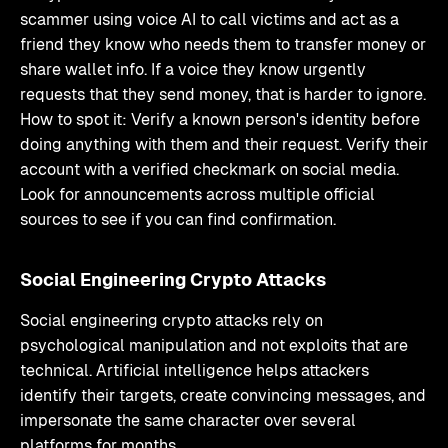
scammer using voice AI to call victims and act as a
friend they know who needs them to transfer money or
share wallet info. If a voice they know urgently
requests that they send money, that is harder to ignore.
How to spot it: Verify a known person's identity before
doing anything with them and their request. Verify their
account with a verified checkmark on social media.
Look for announcements across multiple official
sources to see if you can find confirmation.
Social Engineering Crypto Attacks
Social engineering crypto attacks rely on
psychological manipulation and not exploits that are
technical. Artificial intelligence helps attackers
identify their targets, create convincing messages, and
impersonate the same character over several
platforms for months.