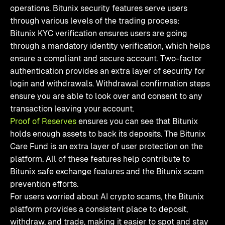
operations. Bitunix security features serve users
through various levels of the trading process:
Bitunix KYC verification ensures users are going
through a mandatory identity verification, which helps
ensure a compliant and secure account. Two-factor
authentication provides an extra layer of security for
login and withdrawals. Withdrawal confirmation steps
ensure you are able to look over and consent to any
transaction leaving your account.
Proof of Reserves
ensures you can see that Bitunix
holds enough assets to back its deposits. The Bitunix
Care Fund is an extra layer of user protection on the
platform. All of these features help contribute to
Bitunix safe exchange features and the Bitunix scam
prevention efforts.
For users worried about AI crypto scams, the Bitunix
platform provides a consistent place to deposit,
withdraw, and trade, making it easier to spot and stay