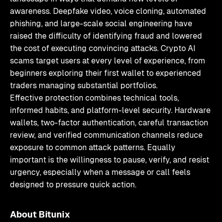
awareness. Deepfake video, voice cloning, automated
phishing, and large-scale social engineering have
raised the difficulty of identifying fraud and lowered
the cost of executing convincing attacks. Crypto AI
scams target users at every level of experience, from
beginners exploring their first wallet to experienced
traders managing substantial portfolios.
Effective protection combines technical tools,
informed habits, and platform-level security. Hardware
wallets, two-factor authentication, careful transaction
review, and verified communication channels reduce
exposure to common attack patterns. Equally
important is the willingness to pause, verify, and resist
urgency, especially when a message or call feels
designed to pressure quick action.
About Bitunix