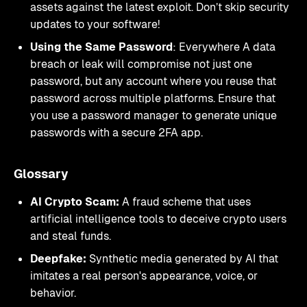
assets against the latest exploit. Don’t skip security
updates to your software!
Using the Same Password
: Everywhere A data
breach or leak will compromise not just one
password, but any account where you reuse that
password across multiple platforms. Ensure that
you use a password manager to generate unique
passwords with a secure 2FA app.
Glossary
AI Crypto Scam:
A fraud scheme that uses
artificial intelligence tools to deceive crypto users
and steal funds.
Deepfake:
Synthetic media generated by AI that
imitates a real person's appearance, voice, or
behavior.