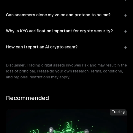
Can scammers clone my voice and pretend to be me?
Why is KYC verification important for crypto security?
How can I report an AI crypto scam?
Disclaimer: Trading digital assets involves risk and may result in the
loss of principal. Please do your own research. Terms, conditions,
and regional restrictions may apply.
Recommended
Trading