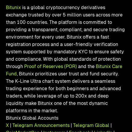
Bitunix
is a global cryptocurrency derivatives
exchange trusted by over 5 million users across more
than 100 countries. The platform is committed to
providing a transparent, compliant, and secure trading
environment for every user. Bitunix offers a fast
registration process and a user-friendly verification
system supported by mandatory KYC to ensure safety
and compliance. With global standards of protection
through
Proof of Reserves (POR)
and the
Bitunix Care
Fund
, Bitunix prioritizes user trust and fund security.
The K-Line Ultra chart system delivers a seamless
trading experience for both beginners and advanced
traders, while leverage of up to 200x and deep
liquidity make Bitunix one of the most dynamic
platforms in the market.
Bitunix Global Accounts
X
|
Telegram Announcements
|
Telegram Global
|