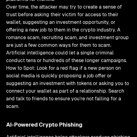
Over time, the attacker may try to create a sense of
trust before asking their victim for access to their
wallet, suggesting an investment opportunity, or
offering a new job to them in the crypto industry. A
romance scam, recruiting scam, and investment group
are just a few common ways for them to scam.
Artificial intelligence could let a single criminal
conduct tens or hundreds of these longer campaigns.
How to Spot: Look for a red flag if a new person on
social media is quickly proposing a job offer or
suggesting an investment with tokens or asking you to
connect your wallet as part of a relationship. Search
and talk to friends to ensure you’re not falling for a
scam.
AI-Powered Crypto Phishing