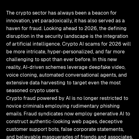
The crypto sector has always been a beacon for
innovation, yet paradoxically, it has also served as a
haven for fraud. Looking ahead to 2026, the defining
disruption in the security landscape is the integration
of artificial intelligence. Crypto AI scams for 2026 will
be more intricate, hyper-personalized, and far more
challenging to spot than ever before. In this new
reality, AI-driven schemes leverage deepfake video,
voice cloning, automated conversational agents, and
extensive data harvesting to target even the most
seasoned crypto users.
Crypto fraud powered by AI is no longer restricted to
novice criminals employing rudimentary phishing
emails. Fraud syndicates now employ generative AI to
construct authentic-looking web pages, deceptive
customer support bots, false corporate statements,
and believable masquerades of friends and associates.