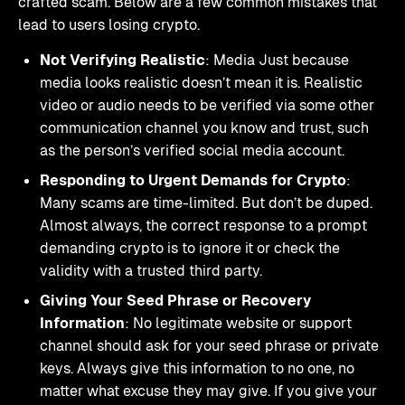
crafted scam. Below are a few common mistakes that
lead to users losing crypto.
Not Verifying Realistic
: Media Just because
media looks realistic doesn’t mean it is. Realistic
video or audio needs to be verified via some other
communication channel you know and trust, such
as the person’s verified social media account.
Responding to Urgent Demands for Crypto
:
Many scams are time-limited. But don’t be duped.
Almost always, the correct response to a prompt
demanding crypto is to ignore it or check the
validity with a trusted third party.
Giving Your Seed Phrase or Recovery
Information
: No legitimate website or support
channel should ask for your seed phrase or private
keys. Always give this information to no one, no
matter what excuse they may give. If you give your