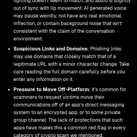
lighting doesn’t seem to match, and audio is slightly
out of sync with lip movement. AI generated voice
may pause weirdly, not have any real emotional
inflection, or contain background noise that isn’t
consistent with the claim of the conversation
environment.
Suspicious Links and Domains
: Phishing links
may use domains that closely match that of a
legitimate URL with a minor character change. Take
care reading the full domain carefully before you
enter any information on it.
Pressure to Move Off-Platform
: It’s common for
scammers to request victims move their
communications off of an app’s direct messaging
system to an encrypted app, or to some private
group channel. The lack of protections that such
apps have makes this a common red flag in every
category of crypto scam we mentioned.