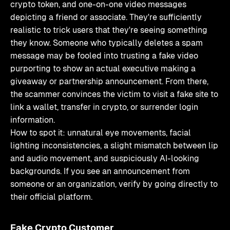
crypto token, and one-on-one video messages
depicting a friend or associate. They're sufficiently
realistic to trick users that they're seeing something
they know. Someone who typically deletes a spam
message may be fooled into trusting a fake video
purporting to show an actual executive making a
giveaway or partnership announcement. From there,
the scammer convinces the victim to visit a fake site to
link a wallet, transfer in crypto, or surrender login
information.
How to spot it: unnatural eye movements, facial
lighting inconsistencies, a slight mismatch between lip
and audio movement, and suspiciously AI-looking
backgrounds. If you see an announcement from
someone or an organization, verify by going directly to
their official platform.
Fake Crypto Customer