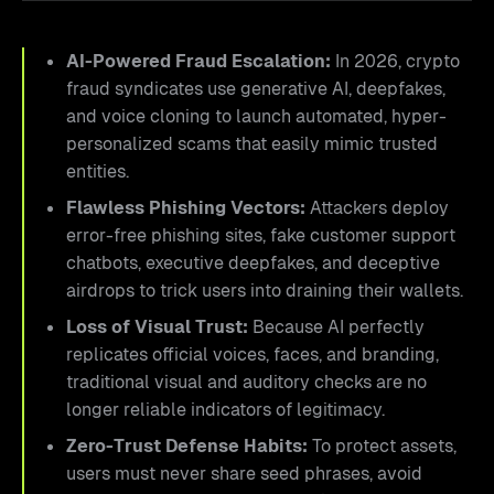
AI-Powered Fraud Escalation:
In 2026, crypto
fraud syndicates use generative AI, deepfakes,
and voice cloning to launch automated, hyper-
personalized scams that easily mimic trusted
entities.
Flawless Phishing Vectors:
Attackers deploy
error-free phishing sites, fake customer support
chatbots, executive deepfakes, and deceptive
airdrops to trick users into draining their wallets.
Loss of Visual Trust:
Because AI perfectly
replicates official voices, faces, and branding,
traditional visual and auditory checks are no
longer reliable indicators of legitimacy.
Zero-Trust Defense Habits:
To protect assets,
users must never share seed phrases, avoid