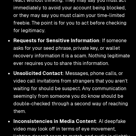
react without thinking. They may say you must act
immediately to avoid your account being blocked,
or they may say you must claim your time-limited
freebie. The point is for you to act before checking
for legitimacy.
Requests for Sensitive Information
: If someone
asks for your seed phrase, private key, or wallet
recovery information it is a scam. Nothing legitimate
ever requires you to share this information.
Unsolicited Contact
: Messages, phone calls, or
video call invitations from strangers that you aren’t
waiting for should be suspect. Any communication
seemingly from someone you do know should be
double-checked through a second way of reaching
them.
Inconsistencies in Media Content
: AI deepfake
video may look off in terms of eye movement,