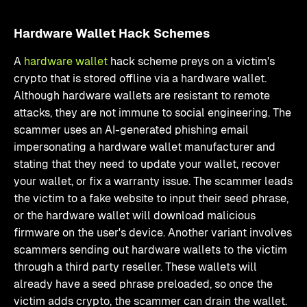
Hardware Wallet Hack Schemes
A
hardware wallet
hack scheme preys on a victim's
crypto that is stored offline via a hardware wallet.
Although hardware wallets are resistant to remote
attacks, they are not immune to social engineering. The
scammer uses an AI-generated phishing email
impersonating a hardware wallet manufacturer and
stating that they need to update your wallet, recover
your wallet, or fix a warranty issue. The scammer leads
the victim to a fake website to input their seed phrase,
or the hardware wallet will download malicious
firmware on the user's device. Another variant involves
scammers sending out hardware wallets to the victim
through a third party reseller. These wallets will
already have a seed phrase preloaded, so once the
victim adds crypto, the scammer can drain the wallet.