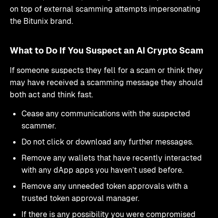
on top of external scamming attempts impersonating
the Bitunix brand.
What to Do If You Suspect an AI Crypto Scam
If someone suspects they fell for a scam or think they
may have received a scamming message they should
both act and think fast.
Cease any communications with the suspected
scammer.
Do not click or download any further messages.
Remove any wallets that have recently interacted
with any dApp apps you haven’t used before.
Remove any unneeded token approvals with a
trusted token approval manager.
If there is any possibility you were compromised