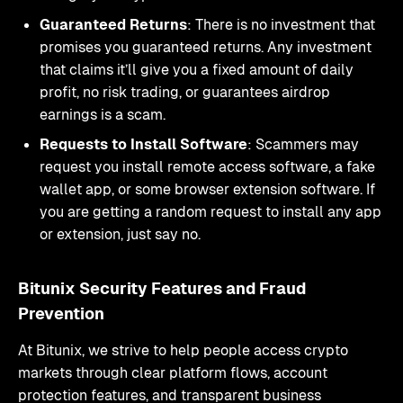
Guaranteed Returns
: There is no investment that
promises you guaranteed returns. Any investment
that claims it’ll give you a fixed amount of daily
profit, no risk trading, or guarantees airdrop
earnings is a scam.
Requests to Install Software
: Scammers may
request you install remote access software, a fake
wallet app, or some browser extension software. If
you are getting a random request to install any app
or extension, just say no.
Bitunix Security Features and Fraud
Prevention
At Bitunix, we strive to help people access crypto
markets through clear platform flows, account
protection features, and transparent business