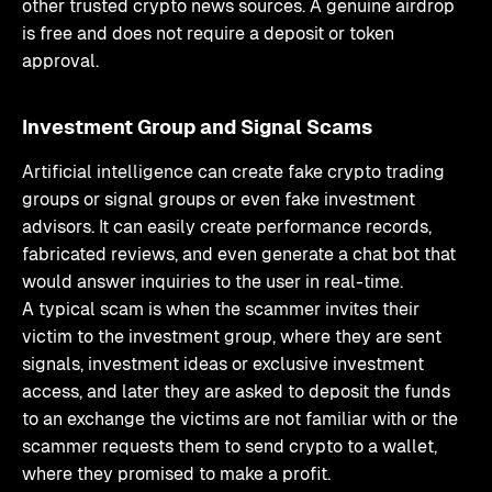
other trusted crypto news sources. A genuine airdrop
is free and does not require a deposit or token
approval.
Investment Group and Signal Scams
Artificial intelligence can create fake crypto trading
groups or signal groups or even fake investment
advisors. It can easily create performance records,
fabricated reviews, and even generate a chat bot that
would answer inquiries to the user in real-time.
A typical scam is when the scammer invites their
victim to the investment group, where they are sent
signals, investment ideas or exclusive investment
access, and later they are asked to deposit the funds
to an exchange the victims are not familiar with or the
scammer requests them to send crypto to a wallet,
where they promised to make a profit.