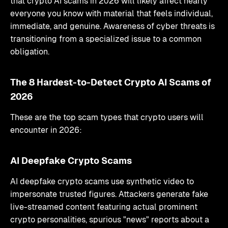
that crypto AI scams in 2026 will likely affect nearly
everyone you know with material that feels individual,
immediate, and genuine. Awareness of cyber threats is
transitioning from a specialized issue to a common
obligation.
The 8 Hardest-to-Detect Crypto AI Scams of
2026
These are the top scam types that crypto users will
encounter in 2026:
AI Deepfake Crypto Scams
AI deepfake crypto scams use synthetic video to
impersonate trusted figures. Attackers generate fake
live-streamed content featuring actual prominent
crypto personalities, spurious "news" reports about a