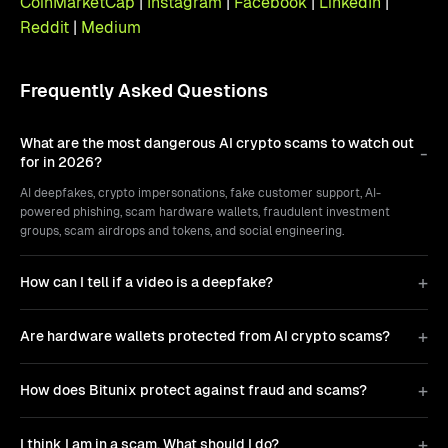
CoinMarketCap
|
Instagram
|
Facebook
|
LinkedIn
|
Reddit
|
Medium
Frequently Asked Questions
What are the most dangerous AI crypto scams to watch out
for in 2026?
AI deepfakes, crypto impersonations, fake customer support, AI-
powered phishing, scam hardware wallets, fraudulent investment
groups, scam airdrops and tokens, and social engineering.
How can I tell if a video is a deepfake?
Are hardware wallets protected from AI crypto scams?
How does Bitunix protect against fraud and scams?
I think I am in a scam. What should I do?