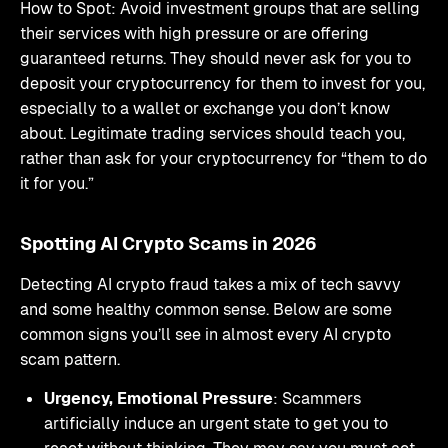
How to Spot: Avoid investment groups that are selling
their services with high pressure or are offering
guaranteed returns. They should never ask for you to
deposit your cryptocurrency for them to invest for you,
especially to a wallet or exchange you don’t know
about. Legitimate trading services should teach you,
rather than ask for your cryptocurrency for “them to do
it for you.”
Spotting AI Crypto Scams in 2026
Detecting AI crypto fraud takes a mix of tech savvy
and some healthy common sense. Below are some
common signs you’ll see in almost every AI crypto
scam pattern.
Urgency, Emotional Pressure
: Scammers
artificially induce an urgent state to get you to