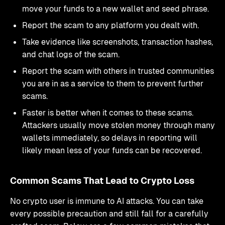
move your funds to a new wallet and seed phrase.
Report the scam to any platform you dealt with.
Take evidence like screenshots, transaction hashes,
and chat logs of the scam.
Report the scam with others in trusted communities
you are in as a service to them to prevent further
scams.
Faster is better when it comes to these scams.
Attackers usually move stolen money through many
wallets immediately, so delays in reporting will
likely mean less of your funds can be recovered.
Common Scams That Lead to Crypto Loss
No crypto user is immune to AI attacks. You can take
every possible precaution and still fall for a carefully