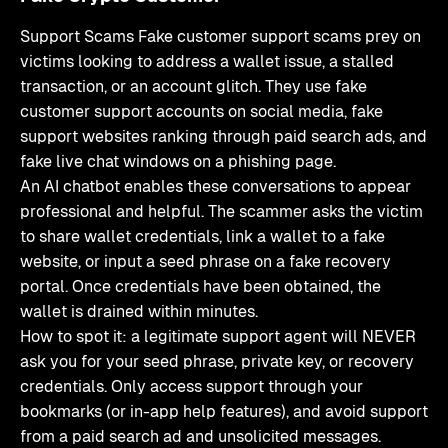
Support Scams Fake customer support scams prey on
victims looking to address a wallet issue, a stalled
transaction, or an account glitch. They use fake
customer support accounts on social media, fake
support websites ranking through paid search ads, and
fake live chat windows on a phishing page.
An AI chatbot enables these conversations to appear
professional and helpful. The scammer asks the victim
to share wallet credentials, link a wallet to a fake
website, or input a seed phrase on a fake recovery
portal. Once credentials have been obtained, the
wallet is drained within minutes.
How to spot it: a legitimate support agent will NEVER
ask you for your seed phrase, private key, or recovery
credentials. Only access support through your
bookmarks (or in-app help features), and avoid support
from a paid search ad and unsolicited messages.