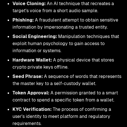
Voice Cloning:
An AI technique that recreates a
target's voice from a short audio sample.
Phishing:
A fraudulent attempt to obtain sensitive
information by impersonating a trusted entity.
Social Engineering:
Manipulation techniques that
exploit human psychology to gain access to
information or systems.
Hardware Wallet:
A physical device that stores
crypto private keys offline.
Seed Phrase:
A sequence of words that represents
the master key to a self-custody wallet.
Token Approval:
A permission granted to a smart
contract to spend a specific token from a wallet.
KYC Verification:
The process of confirming a
user's identity to meet platform and regulatory
requirements.