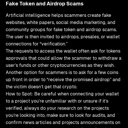
Fake Token and Airdrop Scams
Artificial intelligence helps scammers create fake
websites, white papers, social media marketing, and
community groups for fake token and airdrop scams.
The user is then invited to airdrops, presales, or wallet
connections for “verification.”
The requests to access the wallet often ask for tokens
approvals that could allow the scammer to withdraw a
user’s funds or other cryptocurrencies as they wish.
Another option for scammers is to ask for a few coins
up front in order to “receive the promised airdrop” and
the victim doesn’t get that crypto.
How to Spot: Be careful when connecting your wallet
to a project you’re unfamiliar with or unsure if it’s
verified, always do your research on the projects
you’re looking into, make sure to look for audits, and
confirm news articles and projects announcements on