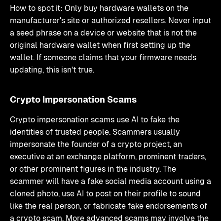
How to spot it: Only buy hardware wallets on the
manufacturer's site or authorized resellers. Never input
a seed phrase on a device or website that is not the
original hardware wallet when first setting up the
wallet. If someone claims that your firmware needs
updating, this isn't true.
Crypto Impersonation Scams
Crypto impersonation scams use AI to fake the
identities of trusted people. Scammers usually
impersonate the founder of a crypto project, an
executive at an exchange platform, prominent traders,
or other prominent figures in the industry. The
scammer will have a fake social media account using a
cloned photo, use AI to post on their profile to sound
like the real person, or fabricate fake endorsements of
a crypto scam. More advanced scams may involve the