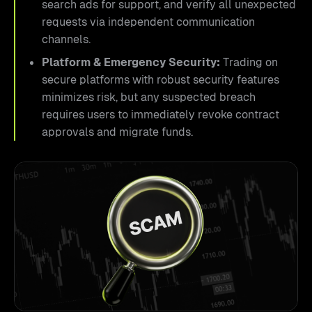
search ads for support, and verify all unexpected
requests via independent communication
channels.
Platform & Emergency Security:
Trading on
secure platforms with robust security features
minimizes risk, but any suspected breach
requires users to immediately revoke contract
approvals and migrate funds.