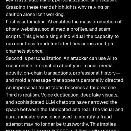
Grasping these trends highlights why relying on
caution alone isn't working.
First is automation. AI enables the mass production of
phony websites, social media profiles, and scam
scripts. This gives a single individual the capacity to
run countless fraudulent identities across multiple
channels at once.
Second is personalization. An attacker can use AI to
scour online information about you—social media
activity, on-chain transactions, professional history—
and mold a message that appears personally directed.
An impersonal fraud tactic becomes a tailored one.
Third is realism. Voice duplication, deepfake visuals,
and sophisticated LLM chatbots have narrowed the
space between the fabricated and real. The visual and
aural indicators you once used to identify a fraud
attempt may no longer be trustworthy. This implies