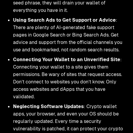
seed phrase, they will drain your wallet of
everything you have in it.
Using Search Ads to Get Support or Advice
:
There are plenty of AI-generated fake support
pages in Google Search or Bing Search Ads. Get
advice and support from the official channels you
use and bookmarked, not random search results.
Connecting Your Wallet to an Unverified Site
:
Connecting your wallet to a site gives them
permissions. Be wary of sites that request access.
Don’t connect to websites you don’t know. Only
access websites and dApps that you have
validated.
Neglecting Software Updates
: Crypto wallet
apps, your browser, and even your OS should be
regularly updated. Every time a security
vulnerability is patched, it can protect your crypto